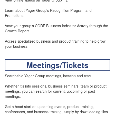
View online videos on Yager Group TV.
Learn about Yager Group's Recognition Program and
Promotions.
View your group's CORE Business Indicator Activity through the
Growth Report.
Access specialized business and product training to help grow
your business.
Meetings/Tickets
Searchable Yager Group meetings, location and time.
Whether it's info sessions, business seminars, team or product
meetings, you can search for current, upcoming or past
meetings.
Get a head start on upcoming events, product training,
conferences, and business training, simply by downloading files