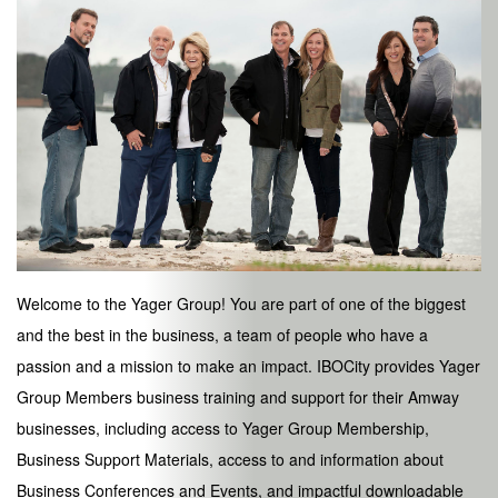
Welcome to the Yager Group! You are part of one of the biggest
and the best in the business, a team of people who have a
passion and a mission to make an impact. IBOCity provides Yager
Group Members business training and support for their Amway
businesses, including access to Yager Group Membership,
Business Support Materials, access to and information about
Business Conferences and Events, and impactful downloadable