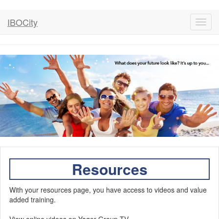
IBOCity
Toggl
navig
Resources
With your resources page, you have access to videos and value
added training.