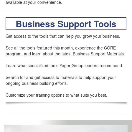
available at your convenience.
Business Support Tools
Get access to the tools that can help you grow your business.
See all the tools featured this month, experience the CORE
program, and learn about the latest Business Support Materials.
Learn what specialized tools Yager Group leaders recommend.
Search for and get access to materials to help support your
ongoing business building efforts.
Customize your training options to what suits you best.